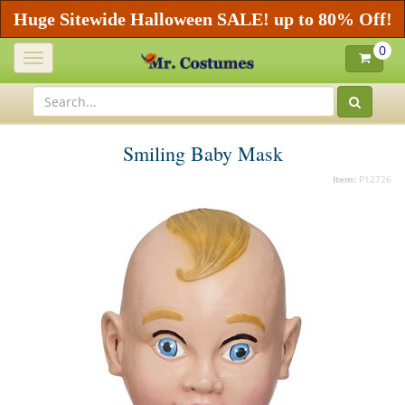
Huge Sitewide Halloween SALE! up to 80% Off!
0
Toggle
navigation
Smiling Baby Mask
Item:
P12726