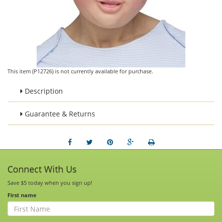
This item (P12726) is not currently available for purchase.
Description
Guarantee & Returns
Connect With Us
Save $5 today when you sign up!
First name