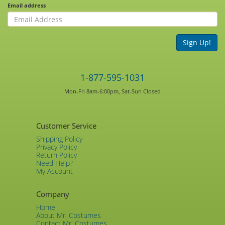
Email address
Sign Up!
1-877-595-1031
Mon-Fri 8am-6:00pm, Sat-Sun Closed
Customer Service
Shipping Policy
Privacy Policy
Return Policy
Need Help?
My Account
Company
Home
About Mr. Costumes
Contact Mr. Costumes