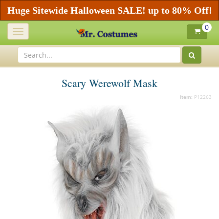
Huge Sitewide Halloween SALE! up to 80% Off!
0
Toggle
navigation
Scary Werewolf Mask
Item:
P12263