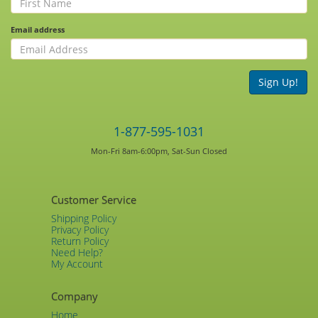
Email address
Sign Up!
1-877-595-1031
Mon-Fri 8am-6:00pm, Sat-Sun Closed
Customer Service
Shipping Policy
Privacy Policy
Return Policy
Need Help?
My Account
Company
Home