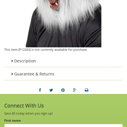
This item (P12263) is not currently available for purchase.
Description
Guarantee & Returns
Connect With Us
Save $5 today when you sign up!
First name