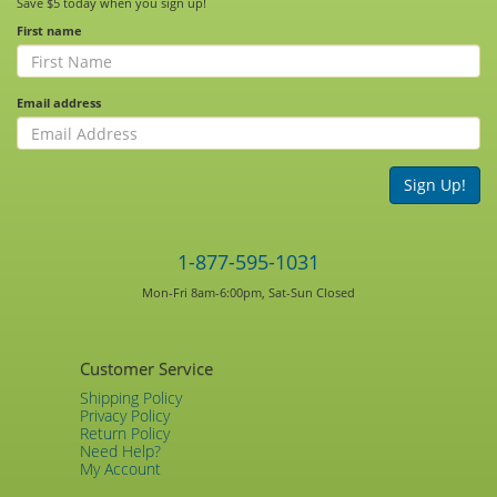
Save $5 today when you sign up!
First name
Email address
Sign Up!
1-877-595-1031
Mon-Fri 8am-6:00pm, Sat-Sun Closed
Customer Service
Shipping Policy
Privacy Policy
Return Policy
Need Help?
My Account