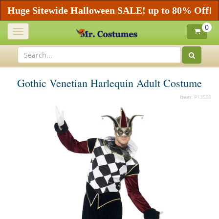
Huge Sitewide Halloween SALE! up to 80% Off!
0
Toggle
navigation
Gothic Venetian Harlequin Adult Costume
Item:
P13588