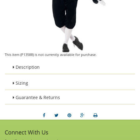
This item (P13588) is not currently available for purchase.
Description
Sizing
Guarantee & Returns
Connect With Us