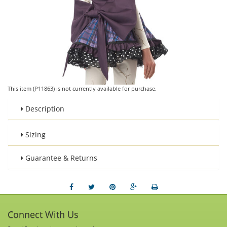
This item (P11863) is not currently available for purchase.
Description
Sizing
Guarantee & Returns
Connect With Us