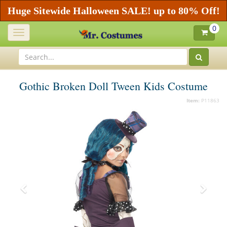
Huge Sitewide Halloween SALE! up to 80% Off!
0
Toggle
navigation
Gothic Broken Doll Tween Kids Costume
Item:
P11863