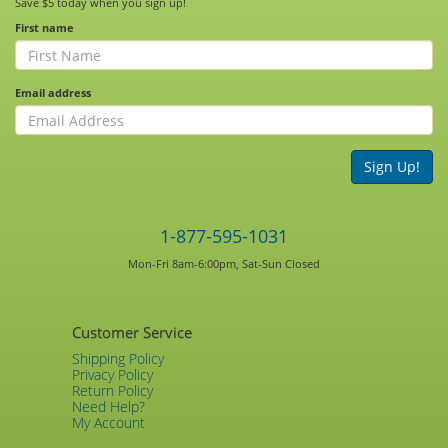
Save $5 today when you sign up!
First name
Email address
Sign Up!
1-877-595-1031
Mon-Fri 8am-6:00pm, Sat-Sun Closed
Customer Service
Shipping Policy
Privacy Policy
Return Policy
Need Help?
My Account