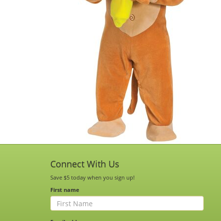
Connect With Us
Save $5 today when you sign up!
First name