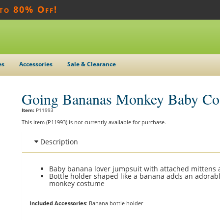
 to 80% Off!
es
Accessories
Sale & Clearance
Going Bananas Monkey Baby Co
Item:
P11993
This item (P11993) is not currently available for purchase.
Description
Baby banana lover jumpsuit with attached mittens
Bottle holder shaped like a banana adds an adorabl
monkey costume
Included Accessories
: Banana bottle holder