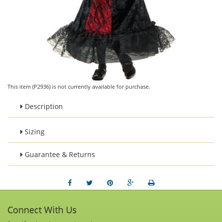
This item (P2936) is not currently available for purchase.
Description
Sizing
Guarantee & Returns
Connect With Us