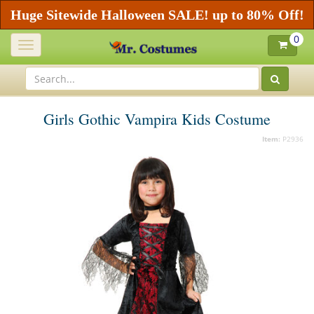
Huge Sitewide Halloween SALE! up to 80% Off!
0
Toggle
navigation
Girls Gothic Vampira Kids Costume
Item:
P2936