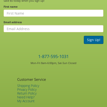
Save $5 today when you sign up!
First name
Email address
Sign Up!
1-877-595-1031
Mon-Fri 8am-6:00pm, Sat-Sun Closed
Customer Service
Shipping Policy
Privacy Policy
Return Policy
Need Help?
My Account