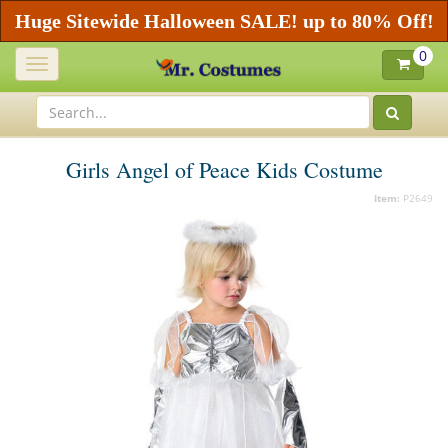
Huge Sitewide Halloween SALE! up to 80% Off!
0
Toggle
navigation
Girls Angel of Peace Kids Costume
Item:
P2649