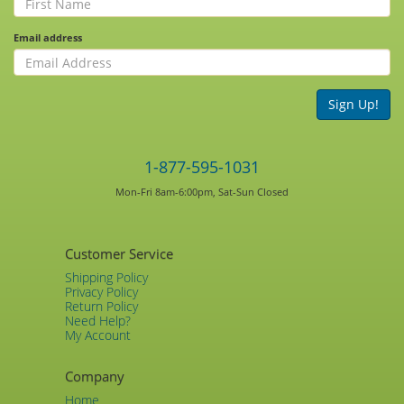
Email address
Sign Up!
1-877-595-1031
Mon-Fri 8am-6:00pm, Sat-Sun Closed
Customer Service
Shipping Policy
Privacy Policy
Return Policy
Need Help?
My Account
Company
Home