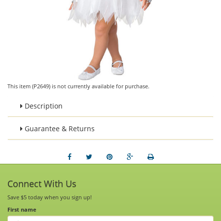
This item (P2649) is not currently available for purchase.
Description
Guarantee & Returns
Connect With Us
Save $5 today when you sign up!
First name