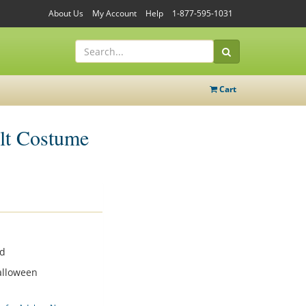
About Us
My Account
Help
1-877-595-1031
Cart
lt Costume
od
alloween