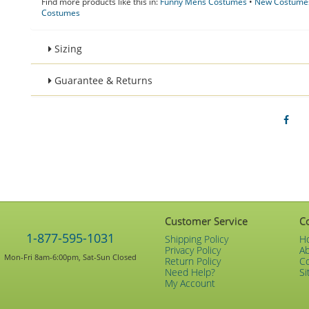
Find more products like this in:
Funny Mens Costumes
•
New Costumes
Costumes
Sizing
Guarantee & Returns
Customer Service
C
1-877-595-1031
Shipping Policy
H
Privacy Policy
A
Mon-Fri 8am-6:00pm, Sat-Sun Closed
Return Policy
C
Need Help?
Si
My Account