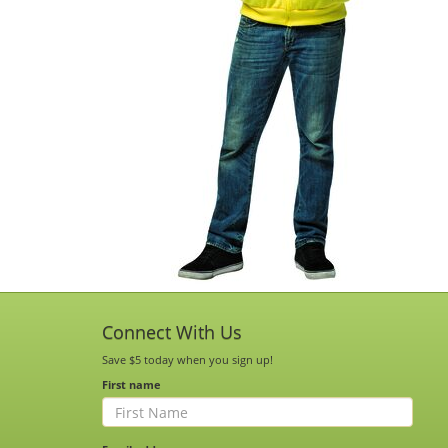
Connect With Us
Save $5 today when you sign up!
First name