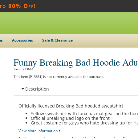
 to 80% Off!
es
Accessories
Sale & Clearance
Funny Breaking Bad Hoodie Adu
Item:
P13661
This item (P13661) is not currently available for purchase.
Description
Officially licensed Breaking Bad hooded sweatshirt
Yellow sweatshirt with faux hazmat gear on the ho
Official Breaking Bad logo on the front
Great costume for guys who hate dressing up for H
View More Information