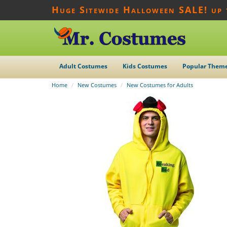
Huge Sitewide Halloween SALE! up
Adult Costumes
Kids Costumes
Popular Them
Home
New Costumes
New Costumes for Adults