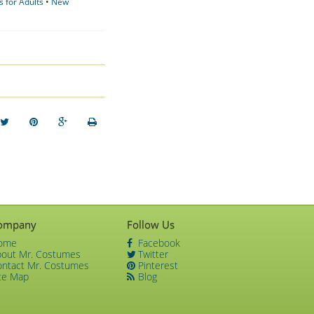
 for Adults
•
New
ompany
Follow Us
ome
Facebook
bout Mr. Costumes
Twitter
ontact Mr. Costumes
Pinterest
te Map
Blog