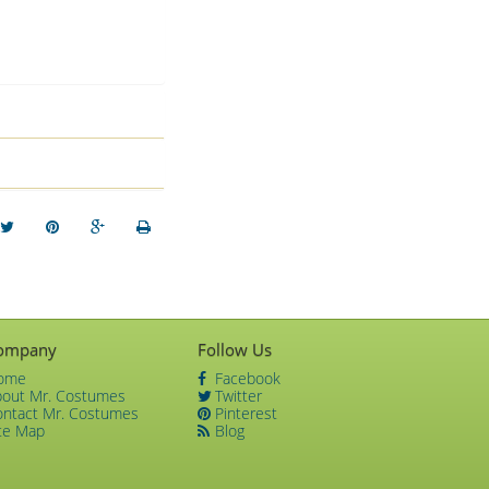
ompany
Follow Us
ome
Facebook
bout Mr. Costumes
Twitter
ontact Mr. Costumes
Pinterest
te Map
Blog