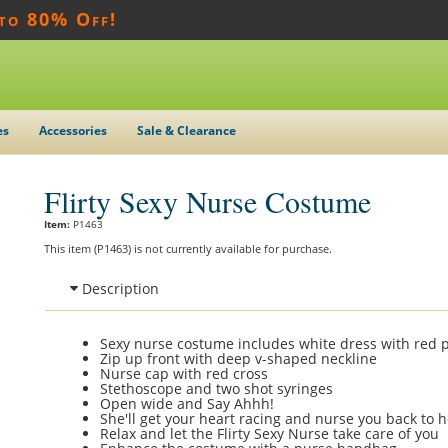
 to 80% Off!
es
Accessories
Sale & Clearance
Flirty Sexy Nurse Costume
Item:
P1463
This item (P1463) is not currently available for purchase.
Description
Sexy nurse costume includes white dress with red p
Zip up front with deep v-shaped neckline
Nurse cap with red cross
Stethoscope and two shot syringes
Open wide and Say Ahhh!
She'll get your heart racing and nurse you back to h
Relax and let the Flirty Sexy Nurse take care of you