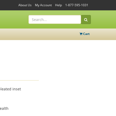
About Us
My Account
Help
1-877-595-1031
Cart
leated inset
ealth