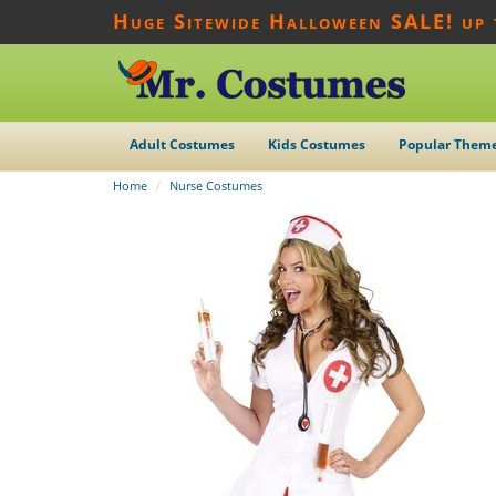
Huge Sitewide Halloween SALE! up
Adult Costumes
Kids Costumes
Popular Them
Home
Nurse Costumes