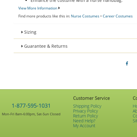
Enhance the costume with a nurse handbag.
View More Information
Find more products like this in:
Nurse Costumes
•
Career Costumes
Sizing
Guarantee & Returns
Customer Service
C
1-877-595-1031
Shipping Policy
H
Privacy Policy
A
Mon-Fri 8am-6:00pm, Sat-Sun Closed
Return Policy
C
Need Help?
Si
My Account