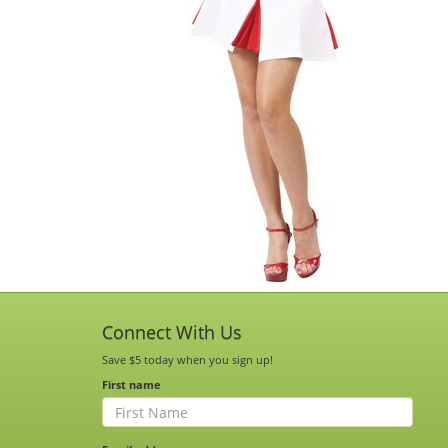
Connect With Us
Save $5 today when you sign up!
First name