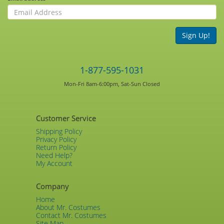
Sign Up!
1-877-595-1031
Mon-Fri 8am-6:00pm, Sat-Sun Closed
Customer Service
Shipping Policy
Privacy Policy
Return Policy
Need Help?
My Account
Company
Home
About Mr. Costumes
Contact Mr. Costumes
Site Map