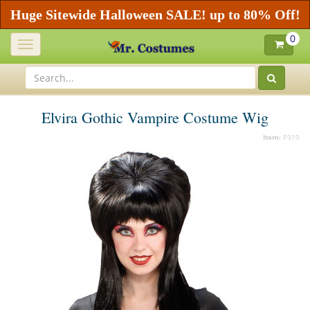
Huge Sitewide Halloween SALE! up to 80% Off!
0
Toggle
navigation
Elvira Gothic Vampire Costume Wig
Item:
P310