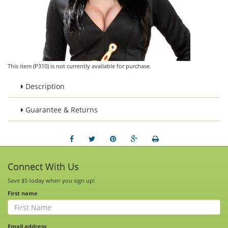
This item (P310) is not currently available for purchase.
Description
Guarantee & Returns
Connect With Us
Save $5 today when you sign up!
First name
Email address