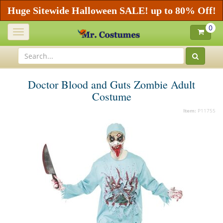
Huge Sitewide Halloween SALE! up to 80% Off!
0
Toggle
navigation
Doctor Blood and Guts Zombie Adult
Costume
Item:
P11755