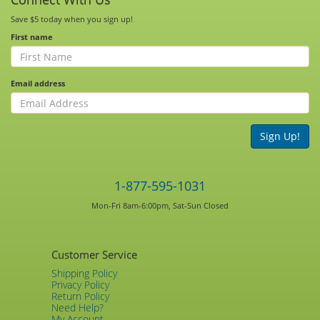
Save $5 today when you sign up!
First name
Email address
Sign Up!
1-877-595-1031
Mon-Fri 8am-6:00pm, Sat-Sun Closed
Customer Service
Shipping Policy
Privacy Policy
Return Policy
Need Help?
My Account