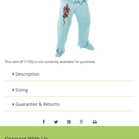
This item (P11755) is not currently available for purchase.
Description
Sizing
Guarantee & Returns
Connect With Us