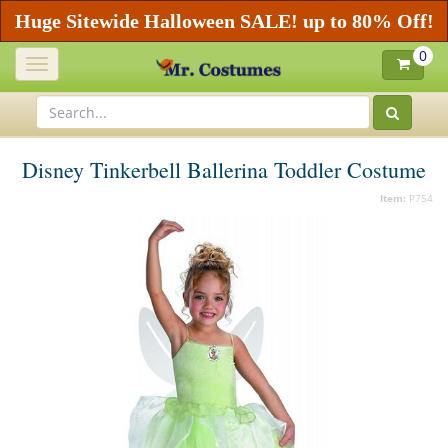
Huge Sitewide Halloween SALE! up to 80% Off!
0
Toggle
navigation
Disney Tinkerbell Ballerina Toddler Costume
Item:
P754