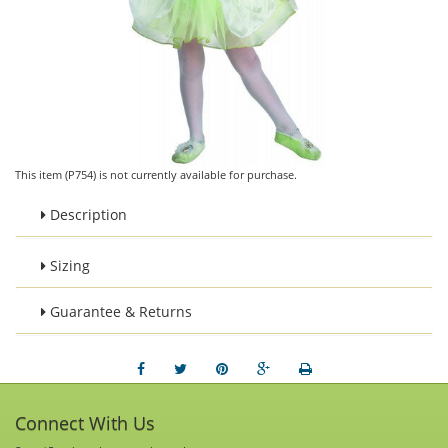
This item (P754) is not currently available for purchase.
Description
Sizing
Guarantee & Returns
Connect With Us