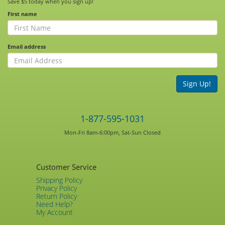
Save $5 today when you sign up!
First name
Email address
Sign Up!
1-877-595-1031
Mon-Fri 8am-6:00pm, Sat-Sun Closed
Customer Service
Shipping Policy
Privacy Policy
Return Policy
Need Help?
My Account