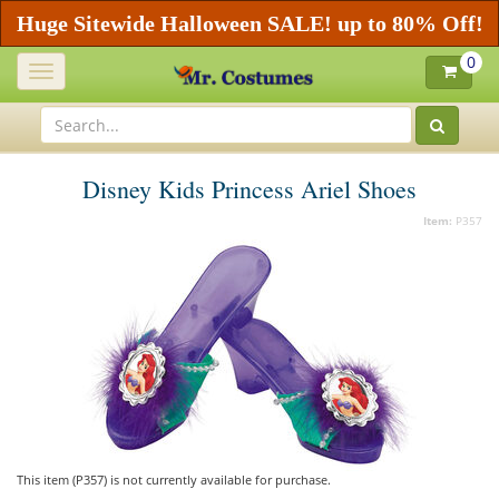
Huge Sitewide Halloween SALE! up to 80% Off!
0
Toggle
navigation
Disney Kids Princess Ariel Shoes
Item:
P357
This item (P357) is not currently available for purchase.