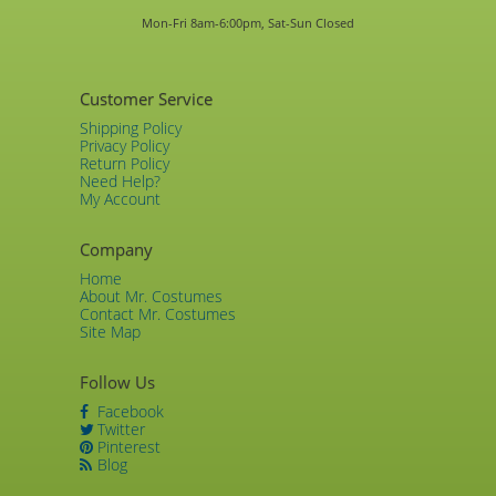
Mon-Fri 8am-6:00pm, Sat-Sun Closed
Customer Service
Shipping Policy
Privacy Policy
Return Policy
Need Help?
My Account
Company
Home
About Mr. Costumes
Contact Mr. Costumes
Site Map
Follow Us
Facebook
Twitter
Pinterest
Blog