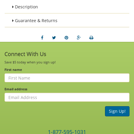
Description
Guarantee & Returns
Connect With Us
Save $5 today when you sign up!
First name
Email address
Sign Up!
1-877-595-1031