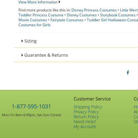
View More Information
Find more products like this in:
Disney Princess Costumes
•
Little Me
Toddler Princess Costume
•
Disney Costumes
•
Storybook Costumes
Movie Costumes
•
Fairytale Costumes
•
Toddler Girl Halloween Cost
Costumes for Girls
Sizing
Guarantee & Returns
Customer Service
C
1-877-595-1031
Shipping Policy
H
Privacy Policy
A
Mon-Fri 8am-6:00pm, Sat-Sun Closed
Return Policy
C
Need Help?
Si
My Account