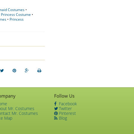
rmaid Costumes
•
•
Princess Costume
•
umes
•
Princess
ompany
Follow Us
ome
Facebook
bout Mr. Costumes
Twitter
ontact Mr. Costumes
Pinterest
te Map
Blog