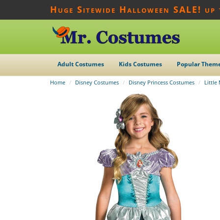
Huge Sitewide Halloween SALE! up
Adult Costumes
Kids Costumes
Popular Them
Home
Disney Costumes
Disney Princess Costumes
Littl