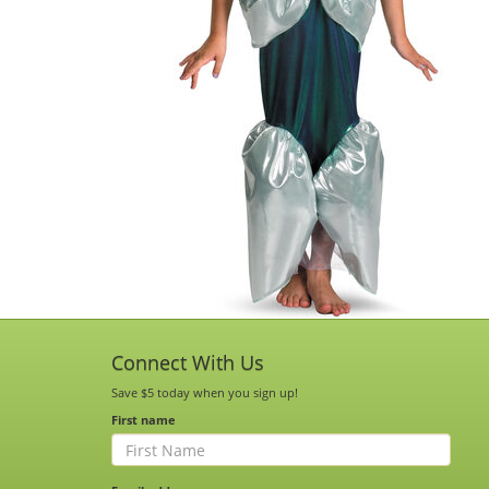
Connect With Us
Save $5 today when you sign up!
First name