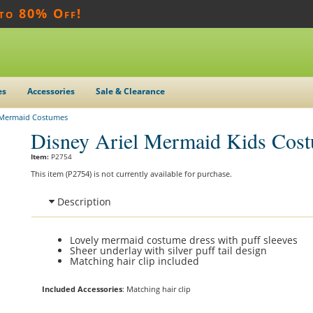
 to 80% Off!
es
Accessories
Sale & Clearance
e Mermaid Costumes
Disney Ariel Mermaid Kids Cos
Item:
P2754
This item (P2754) is not currently available for purchase.
Description
Lovely mermaid costume dress with puff sleeves
Sheer underlay with silver puff tail design
Matching hair clip included
Included Accessories
: Matching hair clip