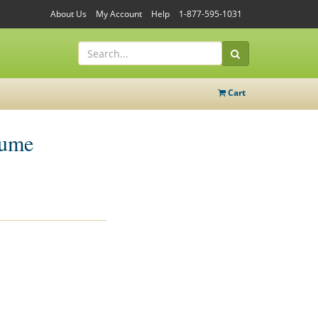
About Us
My Account
Help
1-877-595-1031
Cart
tume