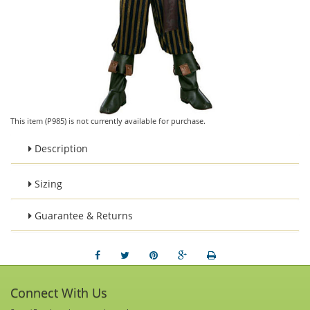
This item (P985) is not currently available for purchase.
Description
Sizing
Guarantee & Returns
Connect With Us