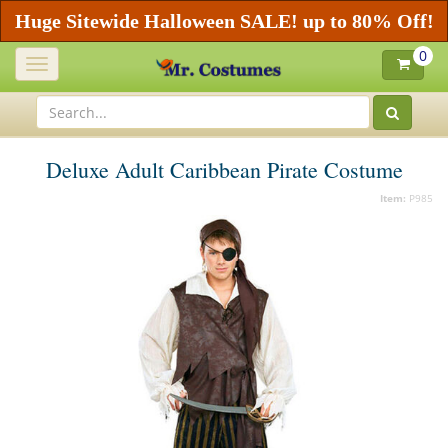
Huge Sitewide Halloween SALE! up to 80% Off!
0
Toggle
navigation
Deluxe Adult Caribbean Pirate Costume
Item:
P985