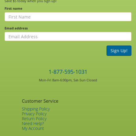
Save $5 today when you sign up!
First name
Email address
Sign Up!
1-877-595-1031
Mon-Fri 8am-6:00pm, Sat-Sun Closed
Customer Service
Shipping Policy
Privacy Policy
Return Policy
Need Help?
My Account