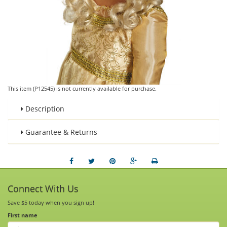
This item (P12545) is not currently available for purchase.
Description
Guarantee & Returns
Connect With Us
Save $5 today when you sign up!
First name