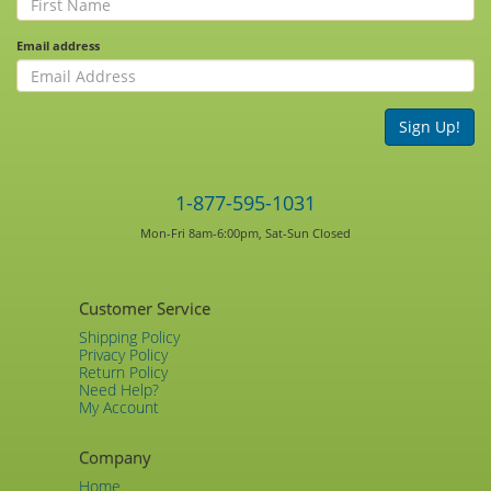
Email address
Sign Up!
1-877-595-1031
Mon-Fri 8am-6:00pm, Sat-Sun Closed
Customer Service
Shipping Policy
Privacy Policy
Return Policy
Need Help?
My Account
Company
Home