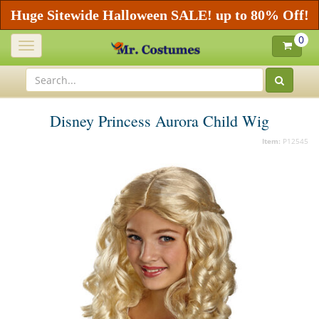
Huge Sitewide Halloween SALE! up to 80% Off!
0
Toggle
navigation
Disney Princess Aurora Child Wig
Item:
P12545