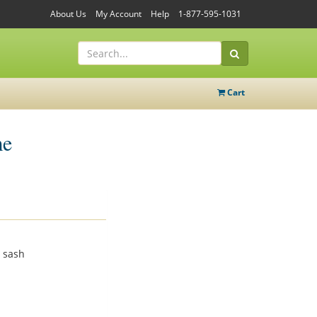
About Us
My Account
Help
1-877-595-1031
Cart
me
 sash