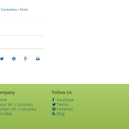
y Costumes
•
Grim
ompany
Follow Us
ome
Facebook
bout Mr. Costumes
Twitter
ontact Mr. Costumes
Pinterest
te Map
Blog