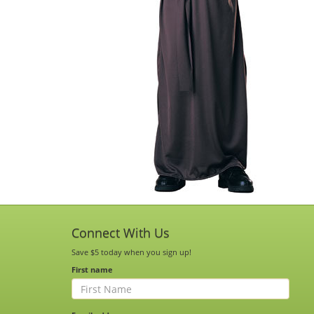
Connect With Us
Save $5 today when you sign up!
First name