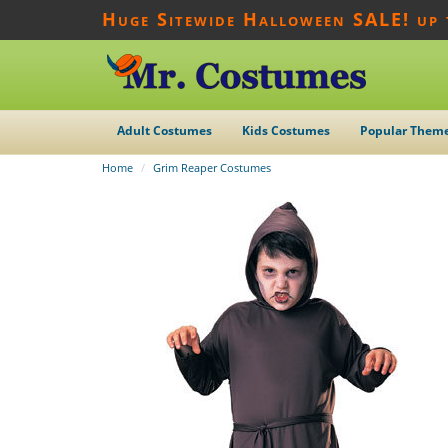
Huge Sitewide Halloween SALE! up
Adult Costumes
Kids Costumes
Popular Them
Home
Grim Reaper Costumes