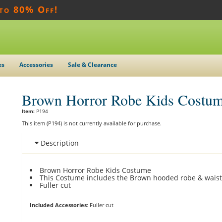
 to 80% Off!
es
Accessories
Sale & Clearance
Brown Horror Robe Kids Costu
Item:
P194
This item (P194) is not currently available for purchase.
Description
Brown Horror Robe Kids Costume
This Costume includes the Brown hooded robe & waist
Fuller cut
Included Accessories
: Fuller cut