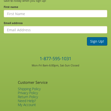
Save $5 today when you sign up!
First name
Email address
Sign Up!
1-877-595-1031
Mon-Fri 8am-6:00pm, Sat-Sun Closed
Customer Service
Shipping Policy
Privacy Policy
Return Policy
Need Help?
My Account