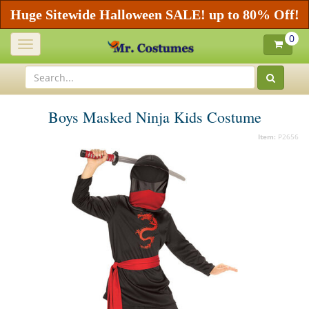
Huge Sitewide Halloween SALE! up to 80% Off!
0
Toggle
navigation
Boys Masked Ninja Kids Costume
Item:
P2656