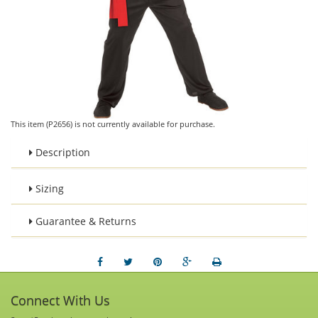
This item (P2656) is not currently available for purchase.
Description
Sizing
Guarantee & Returns
Connect With Us