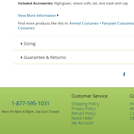
Included Accessories
: Nightgown, sleeve cuffs, tail, and mask with cap
View More Information
Find more products like this in:
Animal Costumes
•
Fairytale Costumes
Costumes
Sizing
Guarantee & Returns
Customer Service
C
1-877-595-1031
Shipping Policy
H
Privacy Policy
A
Mon-Fri 8am-6:00pm, Sat-Sun Closed
Return Policy
C
Need Help?
Si
My Account