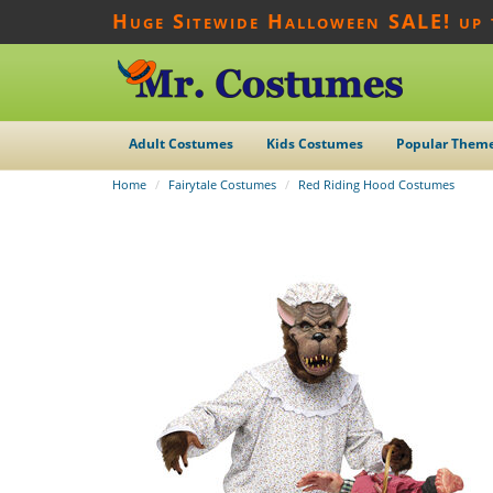
Huge Sitewide Halloween SALE! up
Adult Costumes
Kids Costumes
Popular Them
Home
Fairytale Costumes
Red Riding Hood Costumes