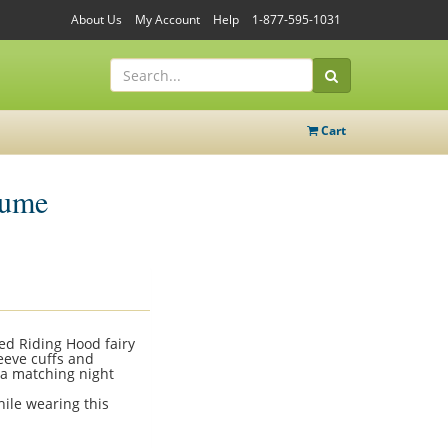
About Us
My Account
Help
1-877-595-1031
Cart
tume
ed Riding Hood fairy
leeve cuffs and
 a matching night
hile wearing this