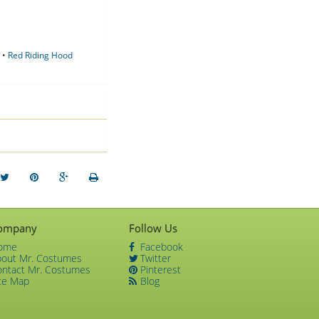
•
Red Riding Hood
ompany
Follow Us
ome
Facebook
bout Mr. Costumes
Twitter
ontact Mr. Costumes
Pinterest
te Map
Blog