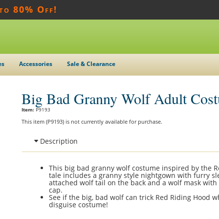
 to 80% Off!
es
Accessories
Sale & Clearance
Big Bad Granny Wolf Adult Cos
Item:
P9193
This item (P9193) is not currently available for purchase.
Description
This big bad granny wolf costume inspired by the R
tale includes a granny style nightgown with furry s
attached wolf tail on the back and a wolf mask with
cap.
See if the big, bad wolf can trick Red Riding Hood w
disguise costume!