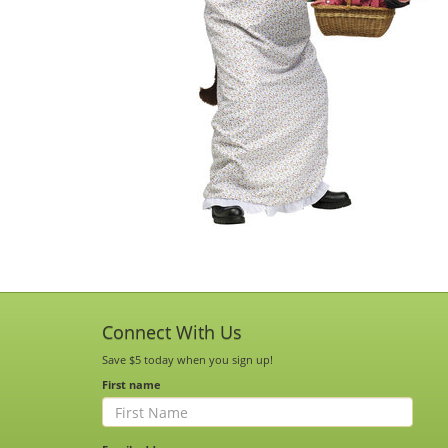
Connect With Us
Save $5 today when you sign up!
First name