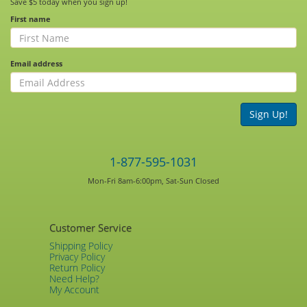
Save $5 today when you sign up!
First name
Email address
Sign Up!
1-877-595-1031
Mon-Fri 8am-6:00pm, Sat-Sun Closed
Customer Service
Shipping Policy
Privacy Policy
Return Policy
Need Help?
My Account