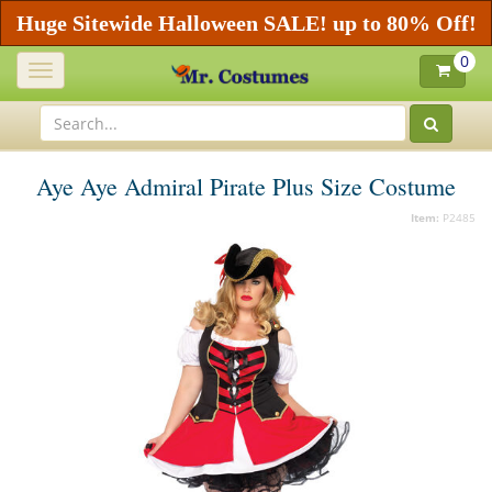
Huge Sitewide Halloween SALE! up to 80% Off!
0
Toggle
navigation
Aye Aye Admiral Pirate Plus Size Costume
Item:
P2485