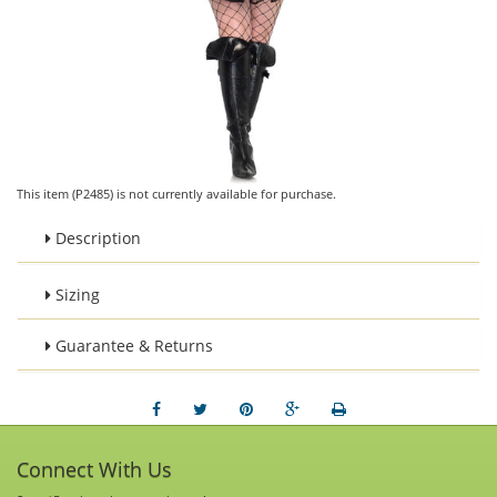
This item (P2485) is not currently available for purchase.
Description
Sizing
Guarantee & Returns
Connect With Us