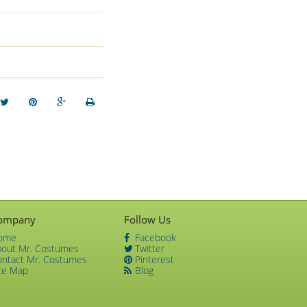
ompany
Follow Us
ome
Facebook
bout Mr. Costumes
Twitter
ontact Mr. Costumes
Pinterest
te Map
Blog