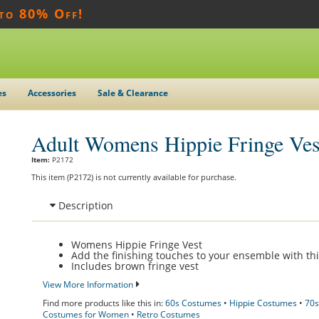
 to 80% Off!
es
Accessories
Sale & Clearance
Adult Womens Hippie Fringe Ves
Item:
P2172
This item (P2172) is not currently available for purchase.
Description
Womens Hippie Fringe Vest
Add the finishing touches to your ensemble with thi
Includes brown fringe vest
View More Information
Find more products like this in:
60s Costumes
•
Hippie Costumes
•
70s
Costumes for Women
•
Retro Costumes