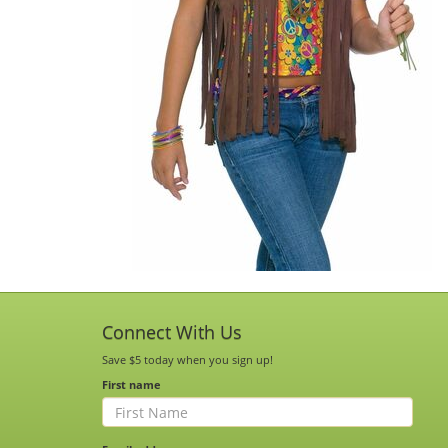
Connect With Us
Save $5 today when you sign up!
First name