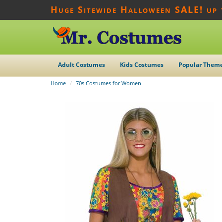
Huge Sitewide Halloween SALE! up
Adult Costumes
Kids Costumes
Popular Them
Home
70s Costumes for Women