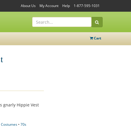
About Us
My Account
Help
1-877-595-1031
Cart
t
s gnarly Hippie Vest
 Costumes
•
70s