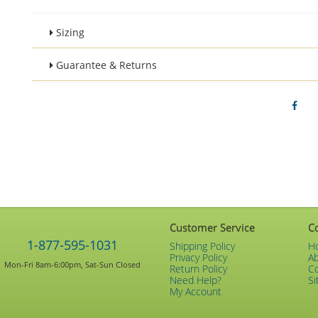
Sizing
Guarantee & Returns
Customer Service
C
1-877-595-1031
Shipping Policy
H
Privacy Policy
A
Mon-Fri 8am-6:00pm, Sat-Sun Closed
Return Policy
C
Need Help?
Si
My Account