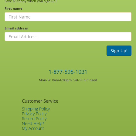
Save $5 today when you sign up!
First name
Email address
Sign Up!
1-877-595-1031
Mon-Fri 8am-6:00pm, Sat-Sun Closed
Customer Service
Shipping Policy
Privacy Policy
Return Policy
Need Help?
My Account