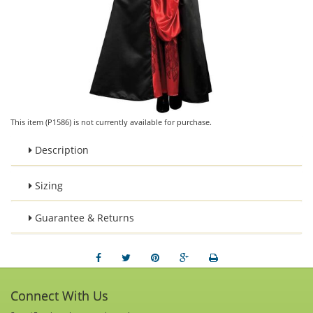
This item (P1586) is not currently available for purchase.
Description
Sizing
Guarantee & Returns
Connect With Us