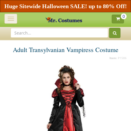
Huge Sitewide Halloween SALE! up to 80% Off!
0
Toggle
navigation
Adult Transylvanian Vampiress Costume
Item:
P1586