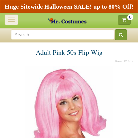
Huge Sitewide Halloween SALE! up to 80% Off!
0
Toggle
navigation
Adult Pink 50s Flip Wig
Item:
P1697