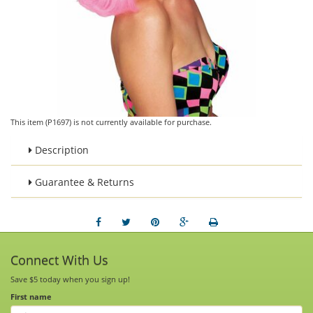
This item (P1697) is not currently available for purchase.
Description
Guarantee & Returns
Connect With Us
Save $5 today when you sign up!
First name