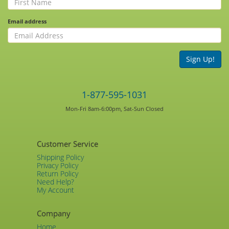
Email address
Sign Up!
1-877-595-1031
Mon-Fri 8am-6:00pm, Sat-Sun Closed
Customer Service
Shipping Policy
Privacy Policy
Return Policy
Need Help?
My Account
Company
Home