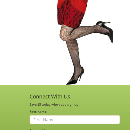
Connect With Us
Save $5 today when you sign up!
First name