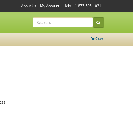
About Us
My Account
Help
1-877-595-1031
Cart
e
ess