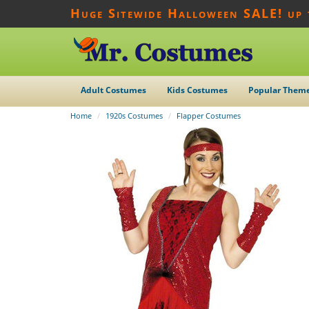
Huge Sitewide Halloween SALE! up
Adult Costumes
Kids Costumes
Popular Them
Home
1920s Costumes
Flapper Costumes