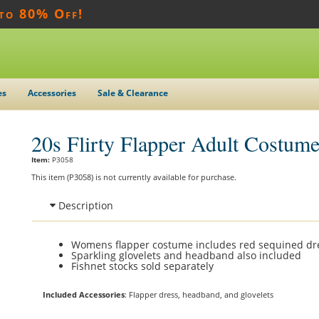
 to 80% Off!
es
Accessories
Sale & Clearance
20s Flirty Flapper Adult Costum
Item:
P3058
This item (P3058) is not currently available for purchase.
Description
Womens flapper costume includes red sequined dr
Sparkling glovelets and headband also included
Fishnet stocks sold separately
Included Accessories
: Flapper dress, headband, and glovelets