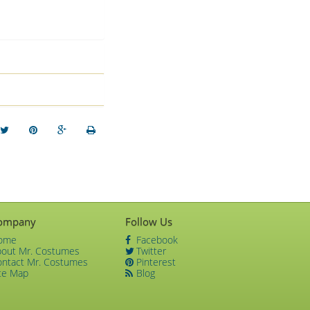
ompany
Follow Us
ome
Facebook
bout Mr. Costumes
Twitter
ontact Mr. Costumes
Pinterest
te Map
Blog