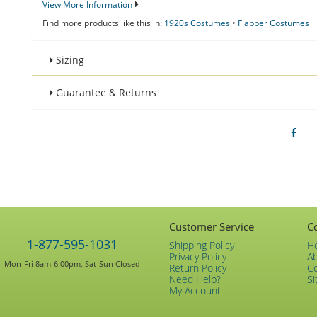
View More Information
Find more products like this in:
1920s Costumes
•
Flapper Costumes
Sizing
Guarantee & Returns
Customer Service
C
1-877-595-1031
Shipping Policy
H
Privacy Policy
A
Mon-Fri 8am-6:00pm, Sat-Sun Closed
Return Policy
C
Need Help?
Si
My Account